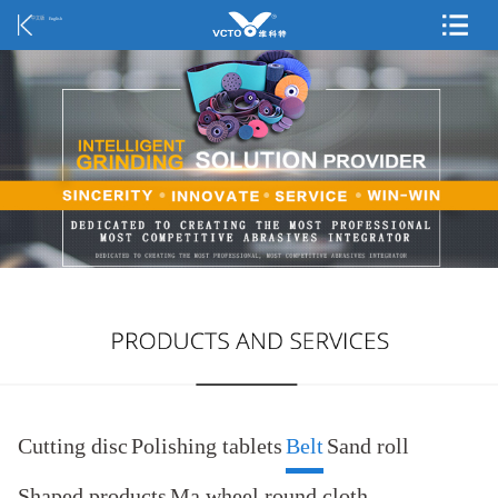
中文版
English
Cutting disc
Polishing tablets
Belt
Sand roll
Shaped products
Ma wheel round cloth