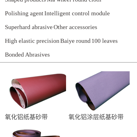
Polishing agent
Intelligent control module
Superhard abrasive
Other accessories
High elastic precision
Baiye round
100 leaves
Bonded Abrasives
氧化铝纸基砂带
氧化铝涂层纸基砂带