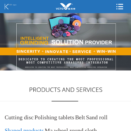
中文版
English
Cutting disc
Polishing tablets
Belt
Sand roll
Shaped products
Ma wheel round cloth