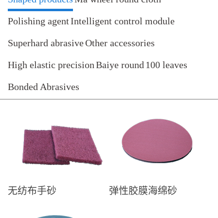
Polishing agent
Intelligent control module
Superhard abrasive
Other accessories
High elastic precision
Baiye round
100 leaves
Bonded Abrasives
无纺布手砂
弹性胶膜海绵砂