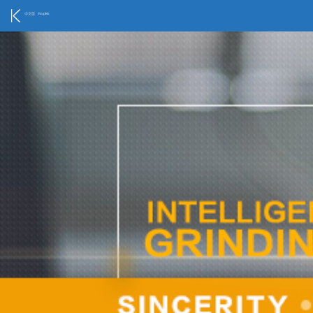
中文版
English