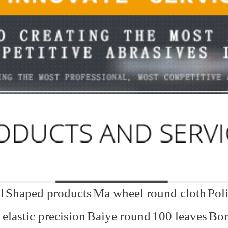
l
Shaped products
Ma wheel round cloth
Pol
elastic precision
Baiye round
100 leaves
Bon