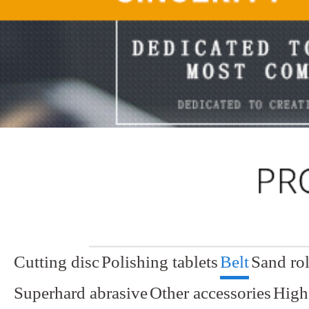
Cutting disc
Polishing tablets
Belt
Sand rol
Superhard abrasive
Other accessories
High 