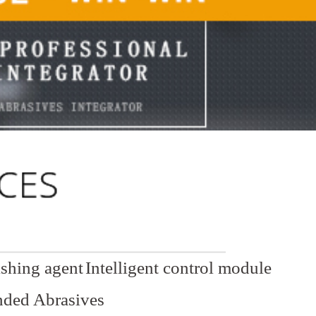
ishing agent
Intelligent control module
ded Abrasives